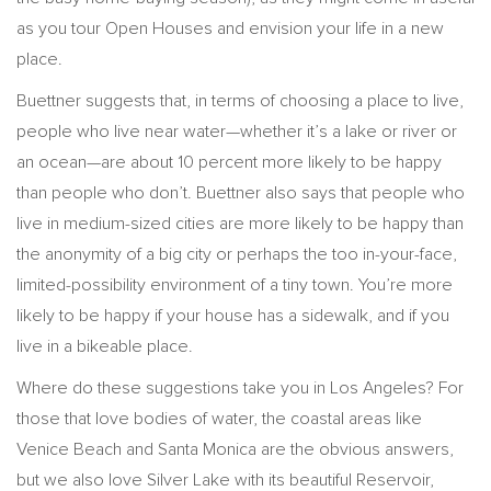
as you tour Open Houses and envision your life in a new
place.
Buettner suggests that, in terms of choosing a place to live,
people who live near water—whether it’s a lake or river or
an ocean—are about 10 percent more likely to be happy
than people who don’t. Buettner also says that people who
live in medium-sized cities are more likely to be happy than
the anonymity of a big city or perhaps the too in-your-face,
limited-possibility environment of a tiny town. You’re more
likely to be happy if your house has a sidewalk, and if you
live in a bikeable place.
Where do these suggestions take you in Los Angeles? For
those that love bodies of water, the coastal areas like
Venice Beach and Santa Monica are the obvious answers,
but we also love Silver Lake with its beautiful Reservoir,