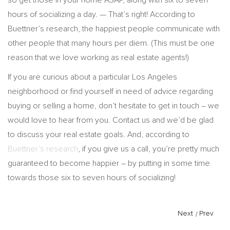
hours of socializing a day. — That’s right! According to
Buettner’s research, the happiest people communicate with
other people that many hours per diem. (This must be one
reason that we love working as real estate agents!)
If you are curious about a particular Los Angeles
neighborhood or find yourself in need of advice regarding
buying or selling a home, don’t hesitate to get in touch – we
would love to hear from you. Contact us and we’d be glad
to discuss your real estate goals. And, according to
Buettner’s research
, if you give us a call, you’re pretty much
guaranteed to become happier – by putting in some time
towards those six to seven hours of socializing!
Next
/
Prev