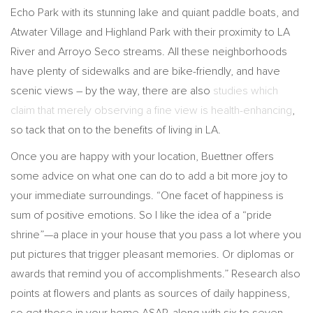
Echo Park with its stunning lake and quiant paddle boats, and
Atwater Village and Highland Park with their proximity to LA
River and Arroyo Seco streams. All these neighborhoods
have plenty of sidewalks and are bike-friendly, and have
scenic views – by the way, there are also
studies which
claim that merely observing a fine view is health-enhancing
,
so tack that on to the benefits of living in LA.
Once you are happy with your location, Buettner offers
some advice on what one can do to add a bit more joy to
your immediate surroundings. “One facet of happiness is
sum of positive emotions. So I like the idea of a “pride
shrine”—a place in your house that you pass a lot where you
put pictures that trigger pleasant memories. Or diplomas or
awards that remind you of accomplishments.” Research also
points at flowers and plants as sources of daily happiness,
so get those in your home ASAP, along with six to seven