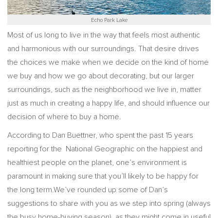
Echo Park Lake
Most of us long to live in the way that feels most authentic
and harmonious with our surroundings. That desire drives
the choices we make when we decide on the kind of home
we buy and how we go about decorating, but our larger
surroundings, such as the neighborhood we live in, matter
just as much in creating a happy life, and should influence our
decision of where to buy a home.
According to Dan Buettner, who spent the past 15 years
reporting for the National Geographic on the happiest and
healthiest people on the planet, one’s environment is
paramount in making sure that you’ll likely to be happy for
the long term.We’ve rounded up some of Dan’s
suggestions to share with you as we step into spring (always
the busy home-buying season), as they might come in useful