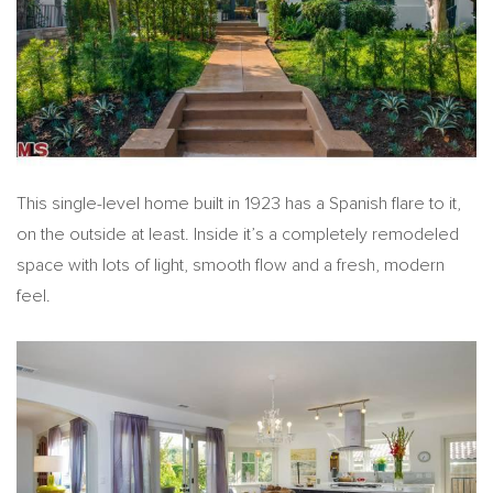
This single-level home built in 1923 has a Spanish flare to it,
on the outside at least. Inside it’s a completely remodeled
space with lots of light, smooth flow and a fresh, modern
feel.