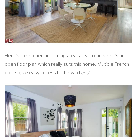
Here’s the kitchen and dining area, as you can see it’s an
open floor plan which really suits this home. Multiple French
doors give easy access to the yard
and
…