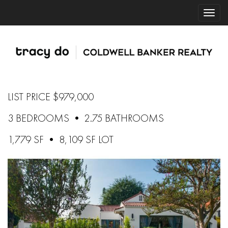
LIST PRICE $979,000
3 BEDROOMS • 2.75 BATHROOMS
1,779 SF • 8,109 SF LOT