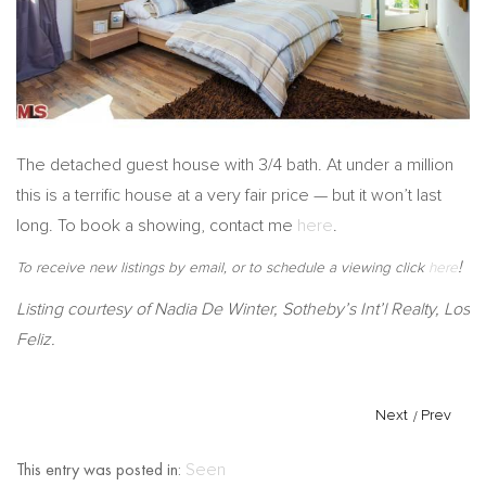
The detached guest house with 3/4 bath. At under a million
this is a terrific house at a very fair price — but it won’t last
long. To book a showing, contact me
here
.
!
To receive new listings by email, or to schedule a viewing click
here
Listing courtesy of Nadia De Winter, Sotheby’s Int’l Realty, Los
Feliz.
Next
/
Prev
This entry was posted in:
Seen