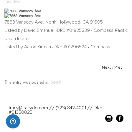
this deal
.
7868 Vanscoy Ave, North Hollywood, CA 91605
Listed by David Emanuel •DRE #01825239 • Compass-Pacific
Union Internat
Listed by Aaron Kirman •DRE #01296524 • Compass
Next
/
Prev
This entry was posted in:
Seen
tracy@tracydo.com
(323) 842-4001
DRE
//
//
#01350025