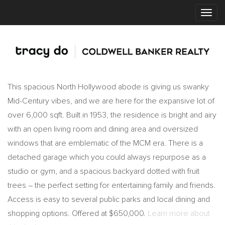
This spacious North Hollywood abode is giving us swanky
Mid-Century vibes, and we are here for the expansive lot of
over 6,000 sqft. Built in 1953, the residence is bright and airy
with an open living room and dining area and oversized
windows that are emblematic of the MCM era. There is a
detached garage which you could always repurpose as a
studio or gym, and a spacious backyard dotted with fruit
trees – the perfect setting for entertaining family and friends.
Access is easy to several public parks and local dining and
shopping options. Offered at $650,000.
Learn more about