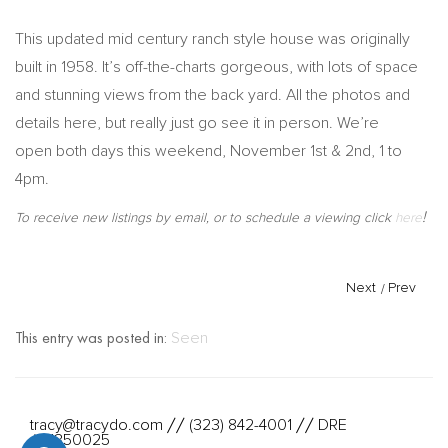
This updated mid century ranch style house was originally
built in 1958. It’s off-the-charts gorgeous, with lots of space
and stunning views from the back yard. All the photos and
details here, but really just go see it in person. We’re
open both days this weekend, November 1st & 2nd, 1 to
4pm.
!
To receive new listings by email, or to schedule a viewing click
here
Next
/
Prev
This entry was posted in:
Seen
tracy@tracydo.com
(323) 842-4001
DRE
//
//
#01350025