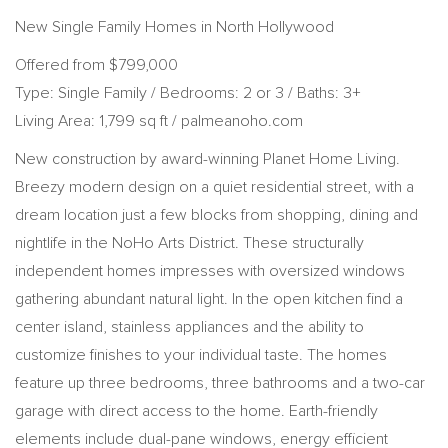
New Single Family Homes in North Hollywood
Offered from $799,000
Type: Single Family / Bedrooms: 2 or 3 / Baths: 3+
Living Area: 1,799 sq ft / palmeanoho.com
New construction by award-winning Planet Home Living.
Breezy modern design on a quiet residential street, with a
dream location just a few blocks from shopping, dining and
nightlife in the NoHo Arts District. These structurally
independent homes impresses with oversized windows
gathering abundant natural light. In the open kitchen find a
center island, stainless appliances and the ability to
customize finishes to your individual taste. The homes
feature up three bedrooms, three bathrooms and a two-car
garage with direct access to the home. Earth-friendly
elements include dual-pane windows, energy efficient