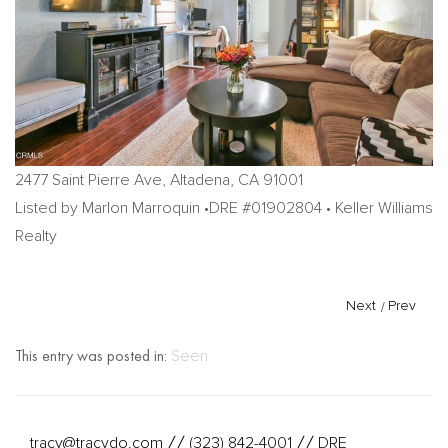
2477 Saint Pierre Ave, Altadena, CA 91001
Listed by Marlon Marroquin •DRE #01902804 • Keller Williams
Realty
Next
/
Prev
This entry was posted in:
Seen
tracy@tracydo.com
(323) 842-4001
DRE
//
//