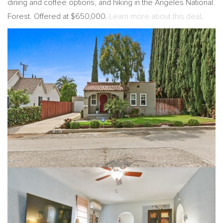
dining and coffee options, and hiking in the Angeles National
Forest. Offered at $650,000.
Learn more about this deal
.