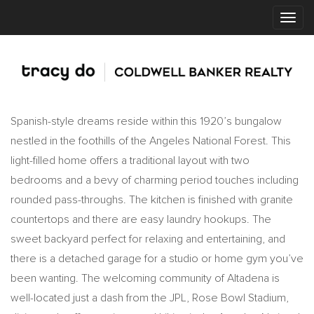
Spanish-style dreams reside within this 1920’s bungalow
nestled in the foothills of the Angeles National Forest. This
light-filled home offers a traditional layout with two
bedrooms and a bevy of charming period touches including
rounded pass-throughs. The kitchen is finished with granite
countertops and there are easy laundry hookups. The
sweet backyard perfect for relaxing and entertaining, and
there is a detached garage for a studio or home gym you’ve
been wanting. The welcoming community of Altadena is
well-located just a dash from the JPL, Rose Bowl Stadium,