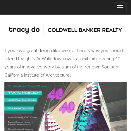
If you love great design like we do, here’s why you should
attend tonight’s ArtWalk downtown: an exhibit covering 40
years of innovative work by alum of the renown Southern
California Institute of Architecture.