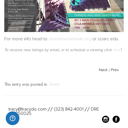
For more info head to
downtownartwalk.org
or sciarc.edu.
!
To receive new listings by email, or to schedule a viewing click
here
Next
/
Prev
This entry was posted in:
Seen
tracy@tracydo.com
(323) 842-4001
DRE
//
//
#01350025