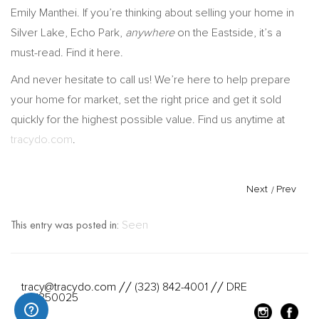
Emily Manthei. If you’re thinking about selling your home in
Silver Lake, Echo Park,
anywhere
on the Eastside, it’s a
must-read. Find it here.
And never hesitate to call us! We’re here to help prepare
your home for market, set the right price and get it sold
quickly for the highest possible value. Find us anytime at
tracydo.com
.
Next
/
Prev
This entry was posted in:
Seen
tracy@tracydo.com
(323) 842-4001
DRE
//
//
#01350025