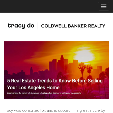
Tracy was consulted for, and is quoted in, a great article by