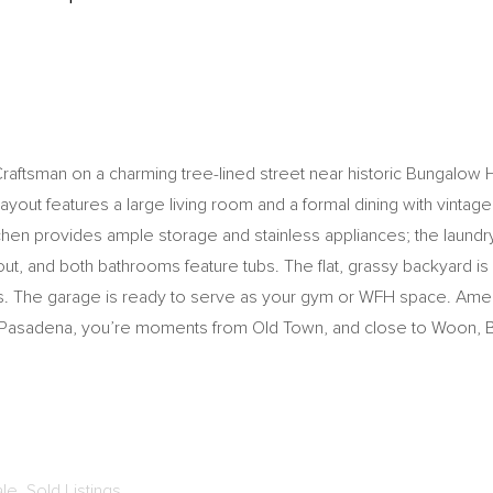
Craftsman on a charming tree-lined street near historic Bungalo
out features a large living room and a formal dining with vintage bu
itchen provides ample storage and stainless appliances; the laun
, and both bathrooms feature tubs. The flat, grassy backyard is a 
ties. The garage is ready to serve as your gym or WFH space. Ame
in Pasadena, you’re moments from Old Town, and close to Woon,
ale
,
Sold Listings