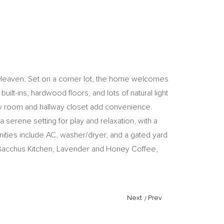
w Heaven. Set on a corner lot, the home welcomes
ilt-ins, hardwood floors, and lots of natural light
dry room and hallway closet add convenience.
serene setting for play and relaxation, with a
nities include AC, washer/dryer, and a gated yard
 Bacchus Kitchen, Lavender and Honey Coffee,
Next
/
Prev