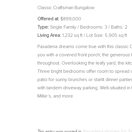
Classic Craftsman Bungalow
Offered at:
$899,000
Type:
Single Family / Bedrooms: 3 / Baths: 2
Living Area:
1,232 sq ft / Lot Size: 5,905 sq ft
Pasadena dreams come true with this classic 
you with a covered front porch; the generous lay
throughout. Overlooking the leafy yard, the k
Three bright bedrooms offer room to spread out
patio for sunny brunches or starlit dinner par
with tandem driveway parking. Well-situated 
Millie’s, and more
This entry was posted in:
Pasadena Homes for S