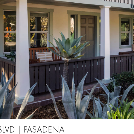
BLVD | PASADENA