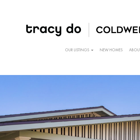
OUR LISTINGS
NEW HOMES
ABOU