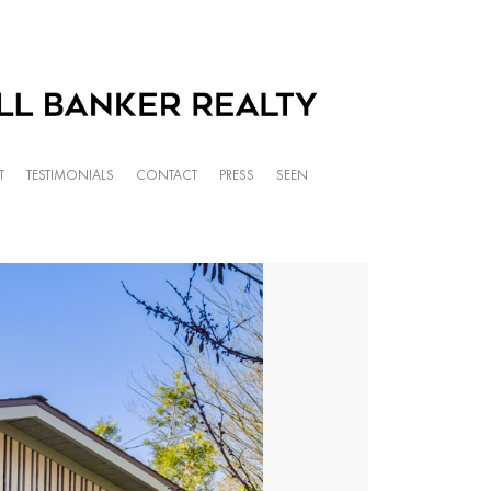
T
TESTIMONIALS
CONTACT
PRESS
SEEN