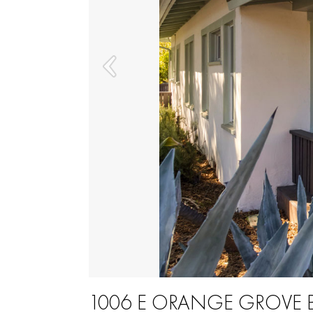
1006 E ORANGE GROVE 