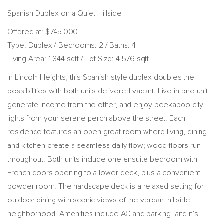
Spanish Duplex on a Quiet Hillside
Offered at: $745,000
Type: Duplex / Bedrooms: 2 / Baths: 4
Living Area: 1,344 sqft / Lot Size: 4,576 sqft
In Lincoln Heights, this Spanish-style duplex doubles the
possibilities with both units delivered vacant. Live in one unit,
generate income from the other, and enjoy peekaboo city
lights from your serene perch above the street. Each
residence features an open great room where living, dining,
and kitchen create a seamless daily flow; wood floors run
throughout. Both units include one ensuite bedroom with
French doors opening to a lower deck, plus a convenient
powder room. The hardscape deck is a relaxed setting for
outdoor dining with scenic views of the verdant hillside
neighborhood. Amenities include AC and parking, and it’s