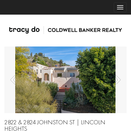
2822 & 2824 JOHNSTON ST | LINCOLN
HEIGHTS