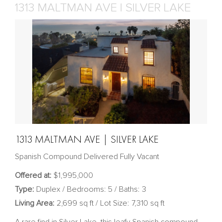
1313 MALTMAN AVE | SILVER LAKE
1313 MALTMAN AVE | SILVER LAKE
Spanish Compound Delivered Fully Vacant
Offered at:
$1,995,000
Type:
Duplex / Bedrooms: 5 / Baths: 3
Living Area:
2,699 sq ft / Lot Size: 7,310 sq ft