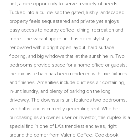
unit, a nice opportunity to serve a variety of needs.
Tucked into a cul-de-sac the gated, lushly landscaped
property feels sequestered and private yet enjoys
easy access to nearby coffee, dining, recreation and
more. The vacant upper unit has been stylishly
renovated with a bright open layout, hard surface
flooring, and big windows that let the sunshine in. Two
bedrooms provide space for a home office or guests;
the exquisite bath has been rendered with luxe fixtures
and finishes. Amenities include ductless air containing,
in-unit laundry, and plenty of parking on the long
driveway. The downstairs unit features two bedrooms,
two baths, and is currently generating rent. Whether
purchasing as an owner-user or investor, this duplex is a
special find in one of LA’s trendiest enclaves, right
around the corner from Valerie Coffee, Cookbook