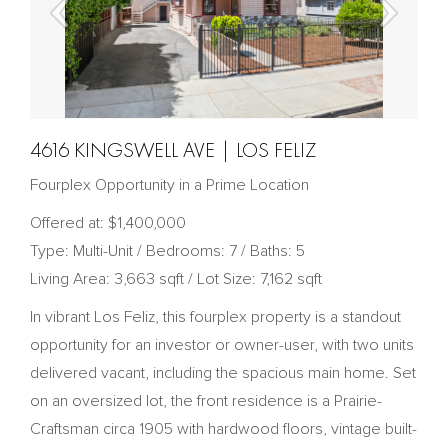
4616 KINGSWELL AVE | LOS FELIZ
Fourplex Opportunity in a Prime Location
Offered at: $1,400,000
Type: Multi-Unit / Bedrooms: 7 / Baths: 5
Living Area: 3,663 sqft / Lot Size: 7,162 sqft
In vibrant Los Feliz, this fourplex property is a standout
opportunity for an investor or owner-user, with two units
delivered vacant, including the spacious main home. Set
on an oversized lot, the front residence is a Prairie-
Craftsman circa 1905 with hardwood floors, vintage built-