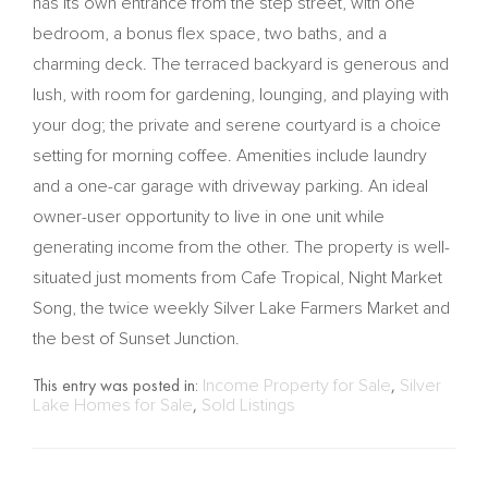
has its own entrance from the step street, with one
bedroom, a bonus flex space, two baths, and a
charming deck. The terraced backyard is generous and
lush, with room for gardening, lounging, and playing with
your dog; the private and serene courtyard is a choice
setting for morning coffee. Amenities include laundry
and a one-car garage with driveway parking. An ideal
owner-user opportunity to live in one unit while
generating income from the other. The property is well-
situated just moments from Cafe Tropical, Night Market
Song, the twice weekly Silver Lake Farmers Market and
the best of Sunset Junction.
This entry was posted in:
Income Property for Sale
,
Silver
Lake Homes for Sale
,
Sold Listings