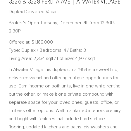
3226 & 3228 PERLITA AVE | ATWATER VILLAGE
Duplex Delivered Vacant
Broker’s Open Tuesday, December 7th from 12:30P-
2:30P
Offered at: $1,189,000
Type: Duplex / Bedrooms: 4 / Baths: 3
Living Area: 2,334 sqft / Lot Size: 4,977 sqft
In Atwater Village this duplex circa 1954 is a sweet find,
delivered vacant and offering multiple opportunities for
use. Earn income on both units, live in one while renting
out the other, or make it one private compound with
separate space for your loved ones, guests, office, or
limitless other options. Well-maintained interiors are airy
and bright with features that include hard surface
flooring, updated kitchens and baths, dishwashers and