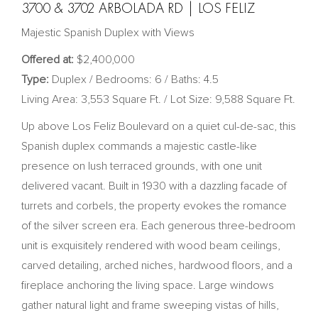
3700 & 3702 ARBOLADA RD | LOS FELIZ
Majestic Spanish Duplex with Views
Offered at:
$2,400,000
Type:
Duplex / Bedrooms: 6 / Baths: 4.5
Living Area: 3,553 Square Ft. / Lot Size: 9,588 Square Ft.
Up above Los Feliz Boulevard on a quiet cul-de-sac, this
Spanish duplex commands a majestic castle-like
presence on lush terraced grounds, with one unit
delivered vacant. Built in 1930 with a dazzling facade of
turrets and corbels, the property evokes the romance
of the silver screen era. Each generous three-bedroom
unit is exquisitely rendered with wood beam ceilings,
carved detailing, arched niches, hardwood floors, and a
fireplace anchoring the living space. Large windows
gather natural light and frame sweeping vistas of hills,