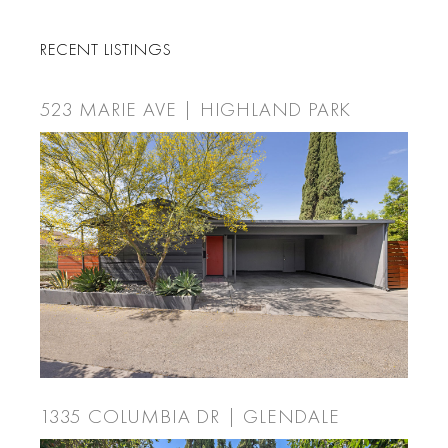
RECENT LISTINGS
523 MARIE AVE | HIGHLAND PARK
1335 COLUMBIA DR | GLENDALE