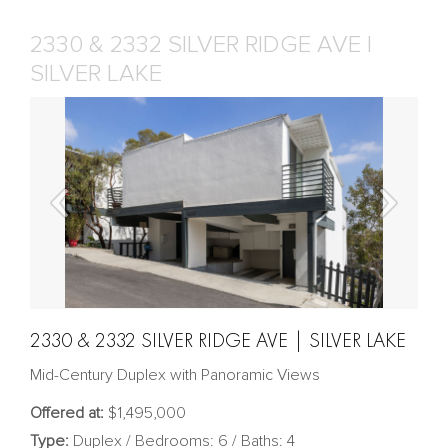
2330 & 2332 SILVER RIDGE AVE |
SILVER LAKE
2330 & 2332 SILVER RIDGE AVE | SILVER LAKE
Mid-Century Duplex with Panoramic Views
Offered at:
$1,495,000
Type:
Duplex / Bedrooms: 6 / Baths: 4