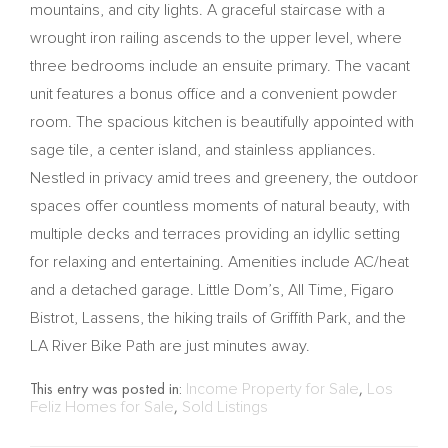
mountains, and city lights. A graceful staircase with a
wrought iron railing ascends to the upper level, where
three bedrooms include an ensuite primary. The vacant
unit features a bonus office and a convenient powder
room. The spacious kitchen is beautifully appointed with
sage tile, a center island, and stainless appliances.
Nestled in privacy amid trees and greenery, the outdoor
spaces offer countless moments of natural beauty, with
multiple decks and terraces providing an idyllic setting
for relaxing and entertaining. Amenities include AC/heat
and a detached garage. Little Dom’s, All Time, Figaro
Bistrot, Lassens, the hiking trails of Griffith Park, and the
LA River Bike Path are just minutes away.
This entry was posted in:
Income Property for Sale
,
Los
Feliz Homes for Sale
,
Sold Listings