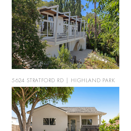
5624 STRATFORD RD | HIGHLAND PARK