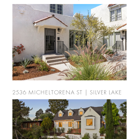
2536 MICHELTORENA ST | SILVER LAKE