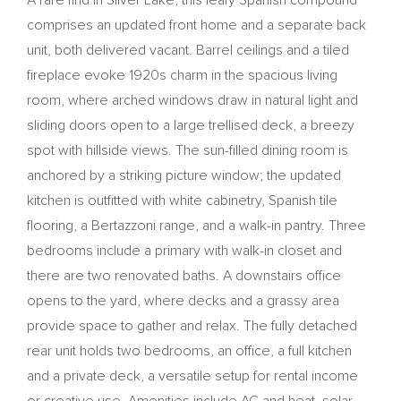
A rare find in Silver Lake, this leafy Spanish compound
comprises an updated front home and a separate back
unit, both delivered vacant. Barrel ceilings and a tiled
fireplace evoke 1920s charm in the spacious living
room, where arched windows draw in natural light and
sliding doors open to a large trellised deck, a breezy
spot with hillside views. The sun-filled dining room is
anchored by a striking picture window; the updated
kitchen is outfitted with white cabinetry, Spanish tile
flooring, a Bertazzoni range, and a walk-in pantry. Three
bedrooms include a primary with walk-in closet and
there are two renovated baths. A downstairs office
opens to the yard, where decks and a grassy area
provide space to gather and relax. The fully detached
rear unit holds two bedrooms, an office, a full kitchen
and a private deck, a versatile setup for rental income