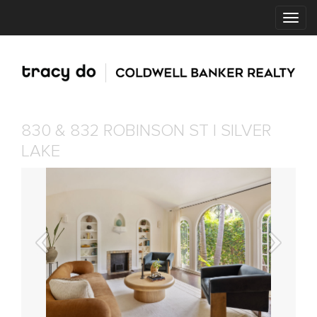
830 & 832 ROBINSON ST | SILVER
LAKE