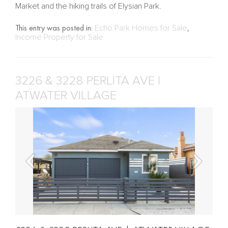
Market and the hiking trails of Elysian Park.
This entry was posted in:
Echo Park Homes for Sale
,
Income Property for Sale
3226 & 3228 PERLITA AVE |
ATWATER VILLAGE