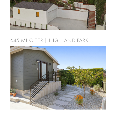
645 MILO TER | HIGHLAND PARK