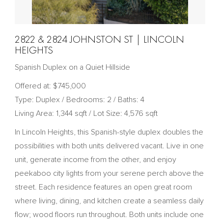
2822 & 2824 JOHNSTON ST | LINCOLN
HEIGHTS
Spanish Duplex on a Quiet Hillside
Offered at: $745,000
Type: Duplex / Bedrooms: 2 / Baths: 4
Living Area: 1,344 sqft / Lot Size: 4,576 sqft
In Lincoln Heights, this Spanish-style duplex doubles the
possibilities with both units delivered vacant. Live in one
unit, generate income from the other, and enjoy
peekaboo city lights from your serene perch above the
street. Each residence features an open great room
where living, dining, and kitchen create a seamless daily
flow; wood floors run throughout. Both units include one