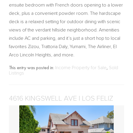
ensuite bedroom with French doors opening to a lower
deck, plus a convenient powder room. The hardscape
deck is a relaxed setting for outdoor dining with scenic
views of the verdant hillside neighborhood. Amenities
include AC and parking, and it’s just a short hop to local
favorites Zizou, Trattoria Daly, Yumami, The Airliner, El
Arco Lincoln Heights, and more.
This entry was posted in:
Income Property for Sale
,
Sold
Listings
4616 KINGSWELL AVE | LOS FELIZ