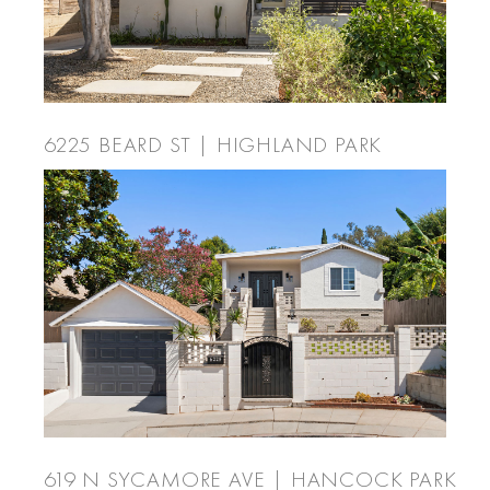
6225 BEARD ST | HIGHLAND PARK
619 N SYCAMORE AVE | HANCOCK PARK