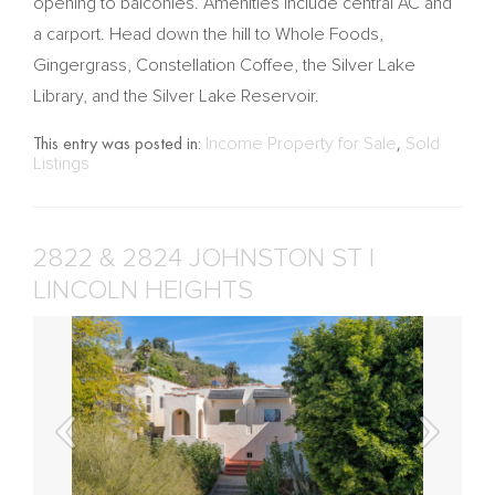
opening to balconies. Amenities include central AC and
a carport. Head down the hill to Whole Foods,
Gingergrass, Constellation Coffee, the Silver Lake
Library, and the Silver Lake Reservoir.
This entry was posted in:
Income Property for Sale
,
Sold
Listings
2822 & 2824 JOHNSTON ST |
LINCOLN HEIGHTS