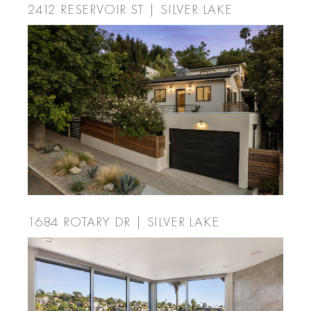
2412 RESERVOIR ST | SILVER LAKE
1684 ROTARY DR | SILVER LAKE