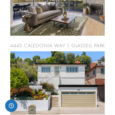
4445 CALEDONIA WAY | GLASSELL PARK