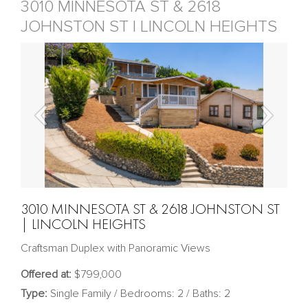
3010 MINNESOTA ST & 2618
JOHNSTON ST | LINCOLN HEIGHTS
3010 MINNESOTA ST & 2618 JOHNSTON ST
| LINCOLN HEIGHTS
Craftsman Duplex with Panoramic Views
Offered at:
$799,000
Type:
Single Family / Bedrooms: 2 / Baths: 2