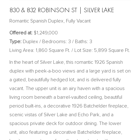
830 & 832 ROBINSON ST | SILVER LAKE
Romantic Spanish Duplex, Fully Vacant
Offered at:
$1,249,000
Type:
Duplex / Bedrooms: 3 / Baths: 3
Living Area: 1,860 Square Ft. / Lot Size: 5,899 Square Ft.
In the heart of Silver Lake, this romantic 1926 Spanish
duplex with peek-a-boo views and a large yard is set on
a gated, beautifully hedged lot, and is delivered fully
vacant. The upper unit is an airy haven with a spacious
living room beneath a barrel-vaulted ceiling, beautiful
period built-ins, a decorative 1926 Batchelder fireplace,
scenic vistas of Silver Lake and Echo Park, and a
spacious private deck for outdoor dining. The lower
unit, also featuring a decorative Batchelder fireplace,