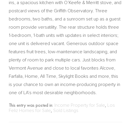
ins, a spacious kitchen with O’Keefe & Merritt stove, and
postcard views of the Griffith Observatory. Three
bedrooms, two baths, and a sunroom set up as a guest
room provide versatility. The rear structure holds three
1-bedroom, 1-bath units with updates in select interiors;
one unit is delivered vacant. Generous outdoor space
features fruit trees, low-maintenance landscaping, and
plenty of room to park multiple cars. Just blocks from
Vermont Avenue and close to local favorites Alcove,
Farfalla, Home, All Time, Skylight Books and more, this
is your chance to own an income-producing property in
one of LA’s most desirable neighborhoods.
This entry was posted in:
Income Property for Sale
,
Los
Feliz Homes for Sale
,
Sold Listings