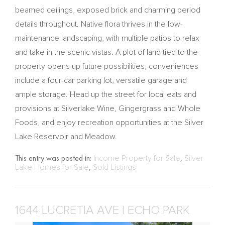
beamed ceilings, exposed brick and charming period
details throughout. Native flora thrives in the low-
maintenance landscaping, with multiple patios to relax
and take in the scenic vistas. A plot of land tied to the
property opens up future possibilities; conveniences
include a four-car parking lot, versatile garage and
ample storage. Head up the street for local eats and
provisions at Silverlake Wine, Gingergrass and Whole
Foods, and enjoy recreation opportunities at the Silver
Lake Reservoir and Meadow.
This entry was posted in:
Income Property for Sale
,
Silver
Lake Homes for Sale
,
Sold Listings
1644 LUCRETIA AVE | ECHO PARK