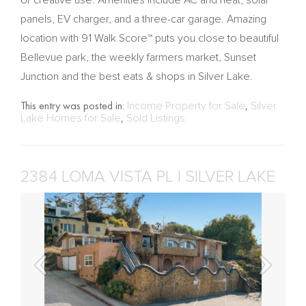
or creative use. Amenities include AC and heat, solar
panels, EV charger, and a three-car garage. Amazing
location with 91 Walk Score™ puts you close to beautiful
Bellevue park, the weekly farmers market, Sunset
Junction and the best eats & shops in Silver Lake.
This entry was posted in:
Income Property for Sale
,
Silver
Lake Homes for Sale
,
Sold Listings
2384 LOMA VISTA PL | SILVER LAKE