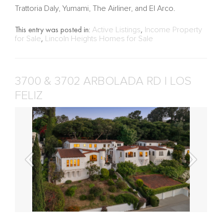
Trattoria Daly, Yumami, The Airliner, and El Arco.
This entry was posted in:
Active Listings
,
Income Property
for Sale
,
Lincoln Heights Homes for Sale
3700 & 3702 ARBOLADA RD | LOS
FELIZ