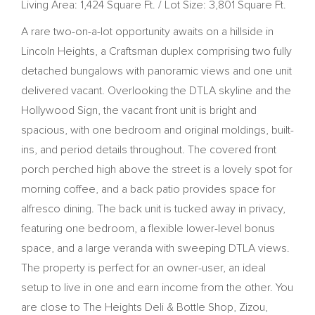
Living Area: 1,424 Square Ft. / Lot Size: 3,801 Square Ft.
A rare two-on-a-lot opportunity awaits on a hillside in
Lincoln Heights, a Craftsman duplex comprising two fully
detached bungalows with panoramic views and one unit
delivered vacant. Overlooking the DTLA skyline and the
Hollywood Sign, the vacant front unit is bright and
spacious, with one bedroom and original moldings, built-
ins, and period details throughout. The covered front
porch perched high above the street is a lovely spot for
morning coffee, and a back patio provides space for
alfresco dining. The back unit is tucked away in privacy,
featuring one bedroom, a flexible lower-level bonus
space, and a large veranda with sweeping DTLA views.
The property is perfect for an owner-user, an ideal
setup to live in one and earn income from the other. You
are close to The Heights Deli & Bottle Shop, Zizou,