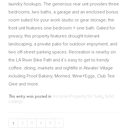
laundry hookups. The generous rear unit provides three
bedrooms, two baths, a garage and an enclosed bonus
room suited for your work studio or gear storage; the
front unit features one bedroom + one bath. Gated for
privacy, this property features drought-tolerant
landscaping, a private patio for outdoor enjoyment, and
two off-street parking spaces. Recreation is nearby on
the LA River Bike Path and it’s easy to get to trendy
coffee, dining, markets and nightlife in Atwater Village
including Proof Bakery, Momed, Wine+Eggs, Club Tee
Gee and more.
This entry was posted in:
Income Property for Sale
,
Sold
Listings
1
2
3
4
5
»