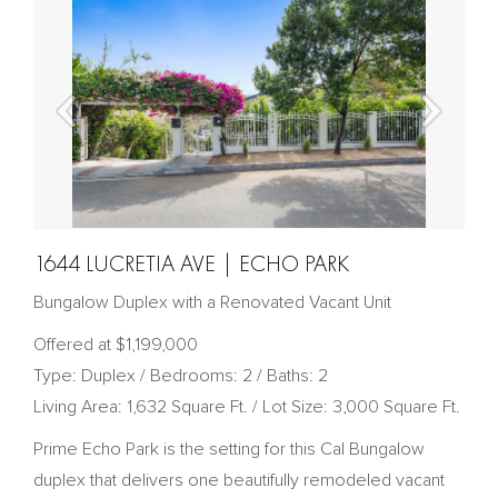
1644 LUCRETIA AVE | ECHO PARK
Bungalow Duplex with a Renovated Vacant Unit
Offered at $1,199,000
Type: Duplex / Bedrooms: 2 / Baths: 2
Living Area: 1,632 Square Ft. / Lot Size: 3,000 Square Ft.
Prime Echo Park is the setting for this Cal Bungalow
duplex that delivers one beautifully remodeled vacant