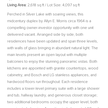
Living Area:
2,618 sq ft / Lot Size: 4,097 sq ft
Perched in Silver Lake with soaring views, this
midcentury duplex by Allyn E. Morris circa 1964 is a
compelling owner-investor opportunity with one unit
delivered vacant. Arranged side by side, both
residences have been updated and span three levels,
with walls of glass bringing in abundant natural light. The
main levels present an open layout with multiple
balconies to enjoy the stunning panoramic vistas. Both
kitchens are appointed with granite countertops, wood
cabinetry, and Bosch and LG stainless appliances, and
hardwood floors run throughout. Each residence
includes a lower-level primary suite with a large shower
and tub, hallway laundry, and generous closet storage;
two additional bedrooms occupy the upper level, both