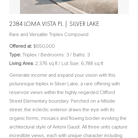
2384 LOMA VISTA PL | SILVER LAKE
Rare and Versatile Triplex Compound
Offered at:
$650,000
Type:
Triplex / Bedrooms: 3 / Baths: 3
Living Area:
2,376 sq ft / Lot Size: 6,788 sq ft
Generate income and expand your vision with this
picturesque triplex in Silver Lake, a rare offering with
reservoir views within the highly-regarded Clifford
Street Elementary boundary. Perched on a hillside
street, the eclectic exterior draws the eye with its
organic forms, mosaics and flowing border evoking the
architectural style of Antoni Gaudí. All three units capture
incredible views, each with unique character including