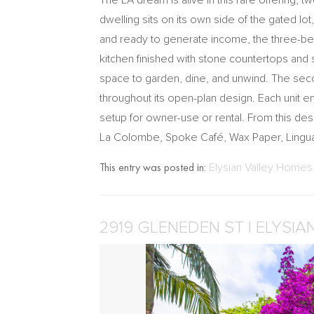
The LA dream is alive in this rare offering,
dwelling sits on its own side of the gated lo
and ready to generate income, the three-be
kitchen finished with stone countertops and 
space to garden, dine, and unwind. The sec
throughout its open-plan design. Each unit e
setup for owner-use or rental. From this des
La Colombe, Spoke Café, Wax Paper, Lingua
This entry was posted in:
Elysian Valley Homes 
2919 GLENEDEN ST | ELYSIA