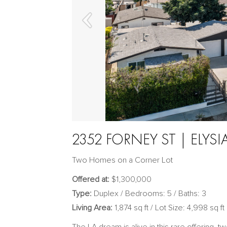
2352 FORNEY ST | ELYSI
Two Homes on a Corner Lot
Offered at:
$1,300,000
Type:
Duplex / Bedrooms: 5 / Baths: 3
Living Area:
1,874 sq ft / Lot Size: 4,998 sq ft