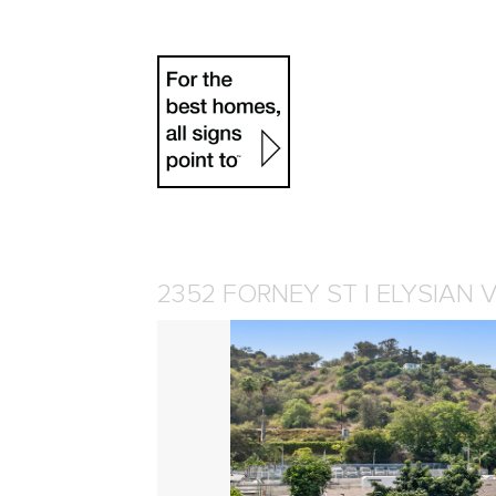
2352 FORNEY ST | ELYSIAN 