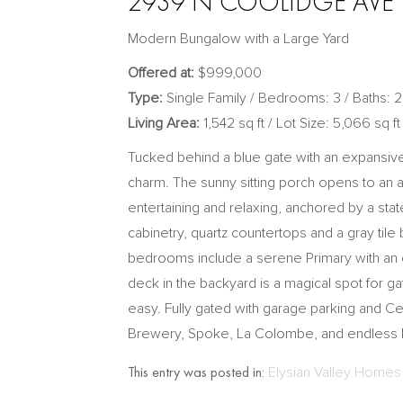
2939 N COOLIDGE AVE |
Modern Bungalow with a Large Yard
Offered at:
$999,000
Type:
Single Family / Bedrooms: 3 / Baths: 2
Living Area:
1,542 sq ft / Lot Size: 5,066 sq ft
Tucked behind a blue gate with an expansive 
charm. The sunny sitting porch opens to an ai
entertaining and relaxing, anchored by a stat
cabinetry, quartz countertops and a gray tile 
bedrooms include a serene Primary with an e
deck in the backyard is a magical spot for 
easy. Fully gated with garage parking and C
Brewery, Spoke, La Colombe, and endless bi
This entry was posted in:
Elysian Valley Homes 