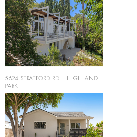
5624 STRATFORD RD | HIGHLAND
PARK