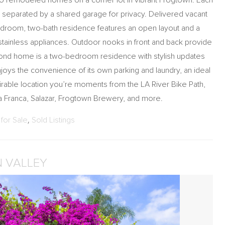
 two remodeled homes on a corner lot in vibrant Frogtown. Each
t, separated by a shared garage for privacy. Delivered vacant
droom, two-bath residence features an open layout and a
stainless appliances. Outdoor nooks in front and back provide
ond home is a two-bedroom residence with stylish updates
njoys the convenience of its own parking and laundry, an ideal
irable location you’re moments from the LA River Bike Path,
 Franca, Salazar, Frogtown Brewery, and more.
for Sale
,
Sold Listings
N VALLEY