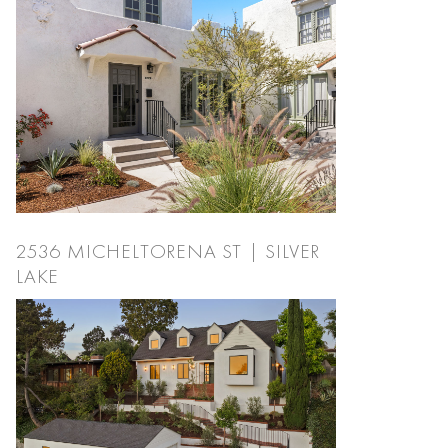
2536 MICHELTORENA ST | SILVER
LAKE