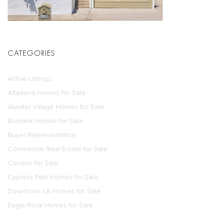
CATEGORIES
Active Listings
Altadena Homes for Sale
Atwater Village Homes for Sale
Burbank Homes for Sale
Buyer Representation
Commercial Real Estate for Sale
Condos for Sale
Cypress Park Homes for Sale
Downtown LA Homes for Sale
Eagle Rock Homes for Sale