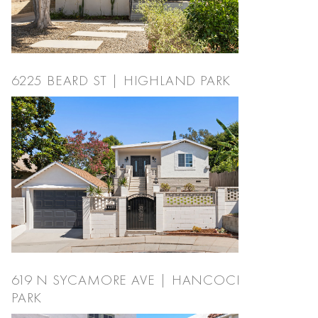
6225 BEARD ST | HIGHLAND PARK
619 N SYCAMORE AVE | HANCOCK
PARK