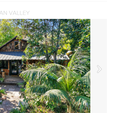
IAN VALLEY