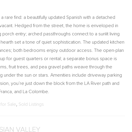
 a rare find: a beautifully updated Spanish with a detached
d vacant. Hedged from the street, the home is enveloped in
 porch entry; arched passthroughs connect to a sunlit living
arth set a tone of quiet sophistication. The updated kitchen
liances; both bedrooms enjoy outdoor access. The open-plan
up for guest quarters or rental; a separate bonus space is
ms, fruit trees, and pea gravel paths weave through the
ng under the sun or stars. Amenities include driveway parking
sion, you’re just down the block from the LA River path and
Franca, and La Colombe.
for Sale
,
Sold Listings
YSIAN VALLEY