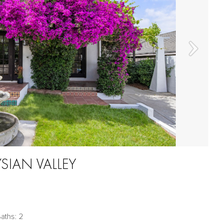
YSIAN VALLEY
aths: 2