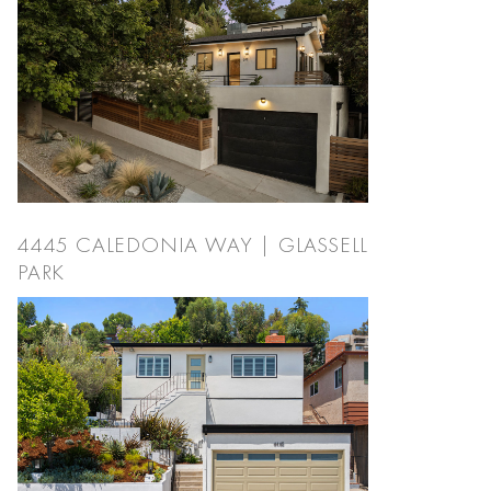
4445 CALEDONIA WAY | GLASSELL
PARK