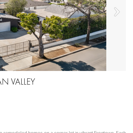
AN VALLEY