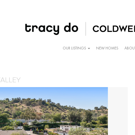
OUR LISTINGS
NEW HOMES
ABOU
VALLEY