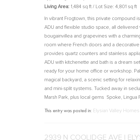
Living Area:
1,484 sq ft / Lot Size: 4,801 sq ft
In vibrant Frogtown, this private compound is
ADU and flexible studio space, all delivere
bougainvillea and grapevines with a charming
room where French doors and a decorative he
provides quartz counters and stainless app
ADU with kitchenette and bath is a dream set
ready for your home office or workshop. Pal
magical backyard, a scenic setting for relaxi
and mini-split systems. Tucked away in seclu
Marsh Park, plus local gems Spoke, Lingua 
This entry was posted in:
Elysian Valley Homes 
2939 N COOLIDGE AVE | EL