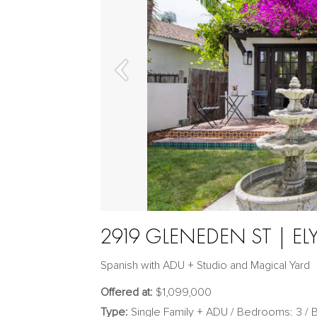
2919 GLENEDEN ST | EL
Spanish with ADU + Studio and Magical Yard
Offered at:
$1,099,000
Type:
Single Family + ADU / Bedrooms: 3 / B