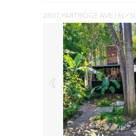
2807 PARTRIDGE AVE | ELYS