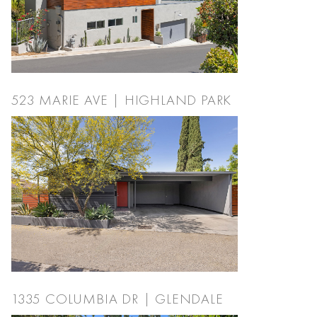
523 MARIE AVE | HIGHLAND PARK
1335 COLUMBIA DR | GLENDALE