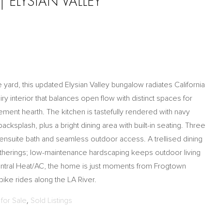
 ELYSIAN VALLEY
yard, this updated Elysian Valley bungalow radiates California
ry interior that balances open flow with distinct spaces for
ement hearth. The kitchen is tastefully rendered with navy
backsplash, plus a bright dining area with built-in seating. Three
nsuite bath and seamless outdoor access. A trellised dining
gatherings; low-maintenance hardscaping keeps outdoor living
entral Heat/AC, the home is just moments from Frogtown
ke rides along the LA River.
for Sale
,
Sold Listings