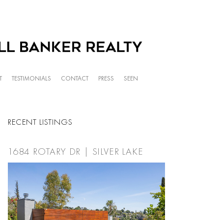
T
TESTIMONIALS
CONTACT
PRESS
SEEN
RECENT LISTINGS
1684 ROTARY DR | SILVER LAKE