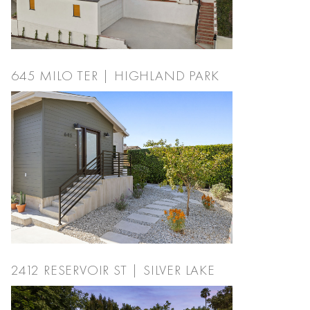
645 MILO TER | HIGHLAND PARK
2412 RESERVOIR ST | SILVER LAKE