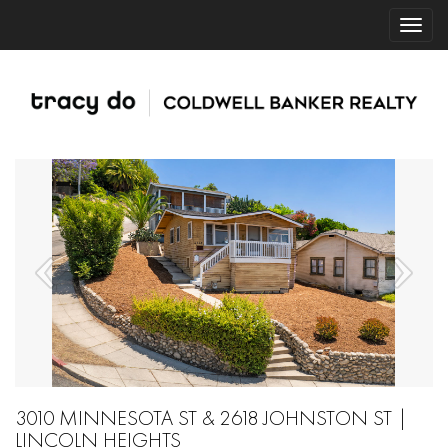
3010 MINNESOTA ST & 2618 JOHNSTON ST |
LINCOLN HEIGHTS