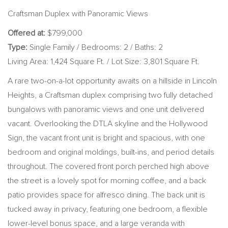
Craftsman Duplex with Panoramic Views
Offered at:
$799,000
Type:
Single Family / Bedrooms: 2 / Baths: 2
Living Area: 1,424 Square Ft. / Lot Size: 3,801 Square Ft.
A rare two-on-a-lot opportunity awaits on a hillside in Lincoln
Heights, a Craftsman duplex comprising two fully detached
bungalows with panoramic views and one unit delivered
vacant. Overlooking the DTLA skyline and the Hollywood
Sign, the vacant front unit is bright and spacious, with one
bedroom and original moldings, built-ins, and period details
throughout. The covered front porch perched high above
the street is a lovely spot for morning coffee, and a back
patio provides space for alfresco dining. The back unit is
tucked away in privacy, featuring one bedroom, a flexible
lower-level bonus space, and a large veranda with