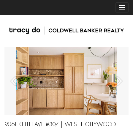
9061 KEITH AVE #307 | WEST HOLLYWOOD