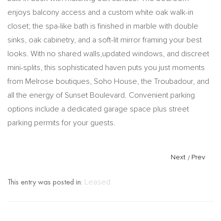
enjoys balcony access and a custom white oak walk-in
closet; the spa-like bath is finished in marble with double
sinks, oak cabinetry, and a soft-lit mirror framing your best
looks. With no shared walls,updated windows, and discreet
mini-splits, this sophisticated haven puts you just moments
from Melrose boutiques, Soho House, the Troubadour, and
all the energy of Sunset Boulevard. Convenient parking
options include a dedicated garage space plus street
parking permits for your guests.
Next
/
Prev
This entry was posted in:
Leased