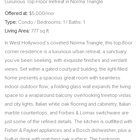
Luxurious Top-Floor Retreat in Norma Triangle
Offered at:
$5,000/mo
Type:
Condo / Bedrooms: 1 / Baths: 1
Living Area:
777 sq ft
In West Hollywood’s coveted Norma Triangle, this top-floor
corner residence is a luxurious urban retreat, a sanctuary
you’ve been seeking, with exquisite finishes and verdant
views. Set within a gated courtyard building, the light-filled
home presents a spacious great room with seamless
indoor-outdoor flow; a folding glass wall expands the living
space to a wraparound balcony overlooking treetop vistas
and city lights. Italian white oak flooring and cabinetry, Italian
marble countertops, and Forbes & Lomax switchware are
just some of the refined details. The kitchen is outfitted with
Fisher & Paykel appliances and a Bosch dishwasher, plus a
built-in desk with matching oak surface. The bedroom