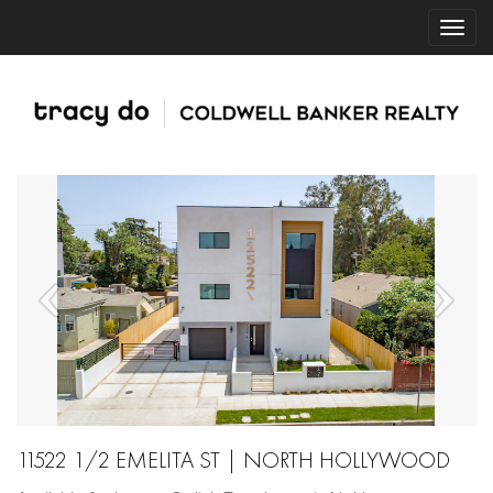
11522 1/2 EMELITA ST | NORTH HOLLYWOOD