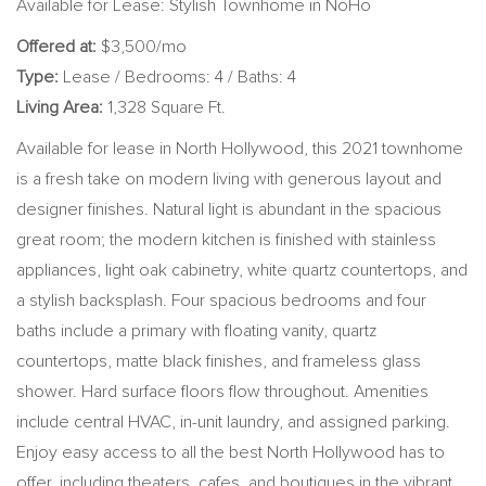
Available for Lease: Stylish Townhome in NoHo
Offered at:
$3,500/mo
Type:
Lease / Bedrooms: 4 / Baths: 4
Living Area:
1,328 Square Ft.
Available for lease in North Hollywood, this 2021 townhome
is a fresh take on modern living with generous layout and
designer finishes. Natural light is abundant in the spacious
great room; the modern kitchen is finished with stainless
appliances, light oak cabinetry, white quartz countertops, and
a stylish backsplash. Four spacious bedrooms and four
baths include a primary with floating vanity, quartz
countertops, matte black finishes, and frameless glass
shower. Hard surface floors flow throughout. Amenities
include central HVAC, in-unit laundry, and assigned parking.
Enjoy easy access to all the best North Hollywood has to
offer, including theaters, cafes, and boutiques in the vibrant