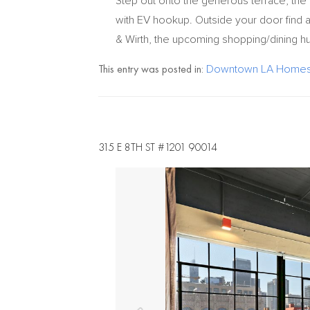
Step out onto the generous terrace, the 
with EV hookup. Outside your door find a
& Wirth, the upcoming shopping/dining hu
This entry was posted in:
Downtown LA Homes 
315 E 8TH ST #1201 90014