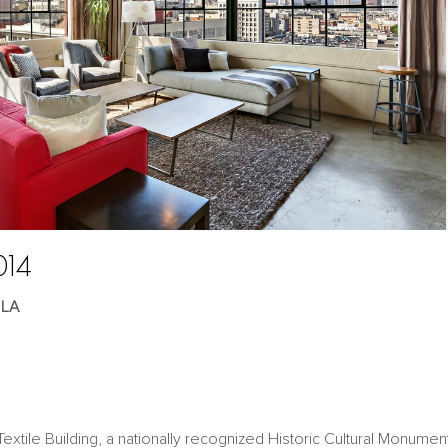
014
 LA
extile Building, a nationally recognized Historic Cultural Monumen