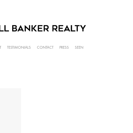
T
TESTIMONIALS
CONTACT
PRESS
SEEN