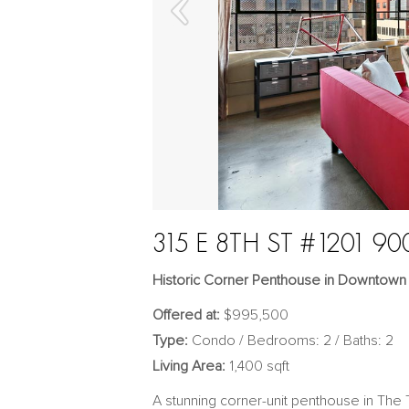
315 E 8TH ST #1201 90
Historic Corner Penthouse in Downtown
Offered at:
$995,500
Type:
Condo / Bedrooms: 2 / Baths: 2
Living Area:
1,400 sqft
A stunning corner-unit penthouse in The T