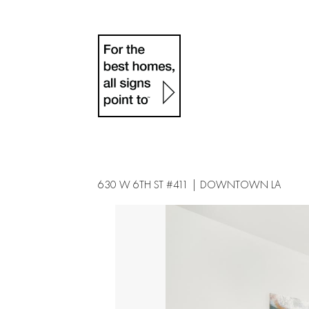
630 W 6TH ST #411 | DOWNTOWN LA