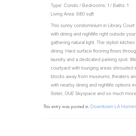
Type: Condo / Bedrooms: 1 / Baths: 1
Living Area: 680 sqft
This sunny condominium in Library Court
with dining and nightlife right outside you
gathering natural light. The stylish kitche
dining. Hard surface flooring flows throug
laundry and a dedicated parking spot. We
courtyard with lounging areas shrouded in 
blocks away from museums, theaters and
with nearby dining and nightlife options in
Sister, OUE Skyspace and so much more
This entry was posted in:
Downtown LA Homes 