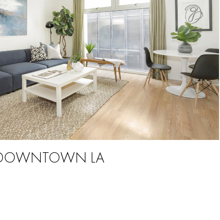
 | DOWNTOWN LA