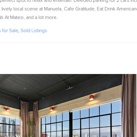
perfect spot to relax and entertain. Deeded parking for 2 cars in
 lively local scene at Manuela, Cafe Gratitude, Eat Drink America
b At Mateo, and a lot more.
for Sale
,
Sold Listings