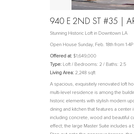
940 E 2ND ST #35 | A
Stunning Historic Loft in Downtown LA
Open House Sunday, Feb. 18th from 1-4P
Offered at:
$1,649,000
Type:
Loft / Bedrooms: 2 / Baths: 2.5
Living Area:
2,248 sqft
A spacious, exquisitely renovated loft ho
multi-level residence is among the build
historic elements with stylish modern updat
dining and kitchen that features a center 
including concrete, wood and beautiful cu
effect; the large Master Suite includes a