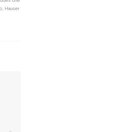
cludes one
no, Hauser