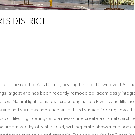
RTS DISTRICT
me in the red-hot Arts District, beating heart of Downtown LA. The
ings largest and has been recently remodeled, seamlessly integra
es. Natural light splashes across original brick walls and fills the a
island and stainless appliance suite. Hard surface flooring flows t
stom tile. High ceilings and a mezzanine create a dramatic archite
 bathroom worthy of 5-star hotel, with separate shower and soakin