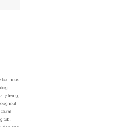
 luxurious
ting
iry living,
hroughout
ctural
g tub.