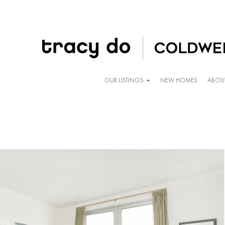
OUR LISTINGS
NEW HOMES
ABOU