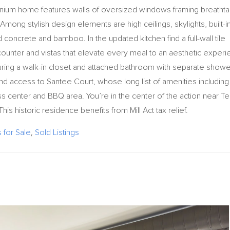
ium home features walls of oversized windows framing breathta
mong stylish design elements are high ceilings, skylights, built-in
 concrete and bamboo. In the updated kitchen find a full-wall tile
 counter and vistas that elevate every meal to an aesthetic exper
uring a walk-in closet and attached bathroom with separate showe
nd access to Santee Court, whose long list of amenities including
ess center and BBQ area. You’re in the center of the action near Te
s historic residence benefits from Mill Act tax relief.
for Sale
,
Sold Listings