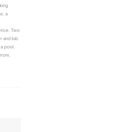
king
s, a
ience. Two
r and tub.
 a pool,
rroni,