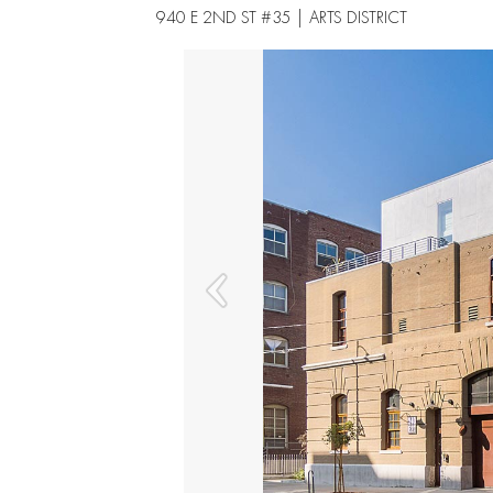
940 E 2ND ST #35 | ARTS DISTRICT