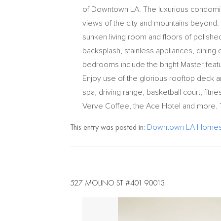
of Downtown LA. The luxurious condomin
views of the city and mountains beyond. A
sunken living room and floors of polished
backsplash, stainless appliances, dining
bedrooms include the bright Master feat
Enjoy use of the glorious rooftop deck a
spa, driving range, basketball court, fitn
Verve Coffee, the Ace Hotel and more. Thi
This entry was posted in:
Downtown LA Homes 
527 MOLINO ST #401 90013