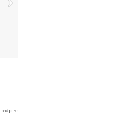
t and prize