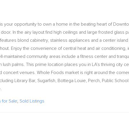
 is your opportunity to own a home in the beating heart of Downt
r door. In the airy layout find high ceilings and large frosted glass 
n features blond cabinetry, stainless appliances and a center island
hout. Enjoy the convenience of central heat and air conditioning, i
ll-maintained community areas include a fitness center and tranqui
lush palms. This prime location places you in LA’s thriving city ce
 concert venues. Whole Foods market is right around the corne
cluding Library Bar, Sugarfish, Bottega Louie, Perch, Public School 2
.
for Sale
,
Sold Listings