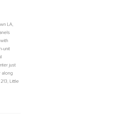
own LA,
panels
 with
n-unit
l
nter just
r along
13, Little