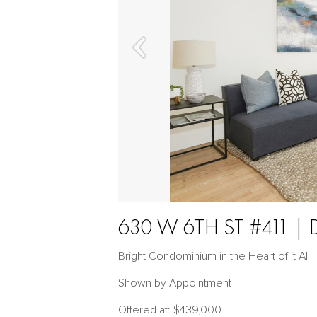
630 W 6TH ST #411
Bright Condominium in the Heart of it All
Shown by Appointment
Offered at: $439,000