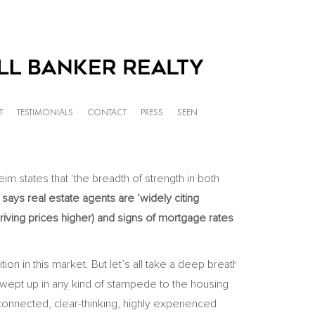
T
TESTIMONIALS
CONTACT
PRESS
SEEN
im states that ‘the breadth of strength in both
ays real estate agents are ‘widely citing
iving prices higher) and signs of mortgage rates
n in this market. But let’s all take a deep breath
wept up in any kind of stampede to the housing
connected, clear-thinking, highly experienced