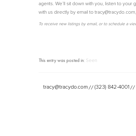
agents. We’ll sit down with you, listen to you
with us directly by email to tracy@tracydo.com
To receive new listings by email, or to schedule a vie
This entry was posted in:
Seen
tracy@tracydo.com
(323) 842-4001
//
//