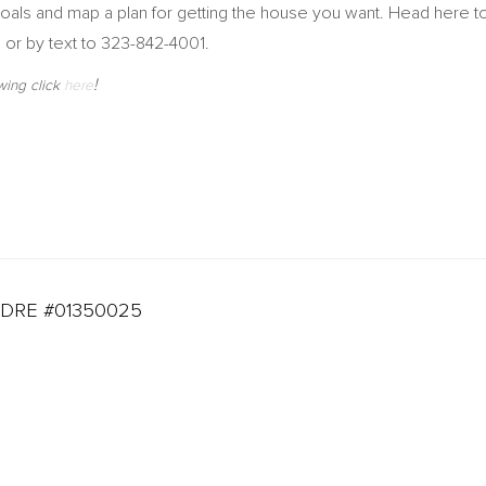
r goals and map a plan for getting the house you want. Head here
, or by text to 323-842-4001.
!
wing click
here
DRE #01350025