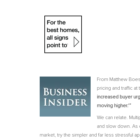
From Matthew Boesl
pricing and traffic a
increased buyer urg
moving higher.'”
We can relate. Multi
and slow down. As o
market, try the simpler and far less stressful 