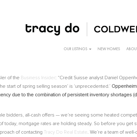
OUR LISTINGS
NEW HOMES
ABOU
er of the
Business Insider
: “Credit Suisse analyst Daniel Oppenhe
t the start of spring selling season’ is ‘unprecedented.’
Oppenheim s
ency due to the combination of persistent inventory shortages (dr
ple bidders, all-cash offers — we’re seeing some heated competitio
f today, mortgage rates are holding steady. So before you get s
approach of contacting
Tracy Do Real Estate
. We’re a team of well-