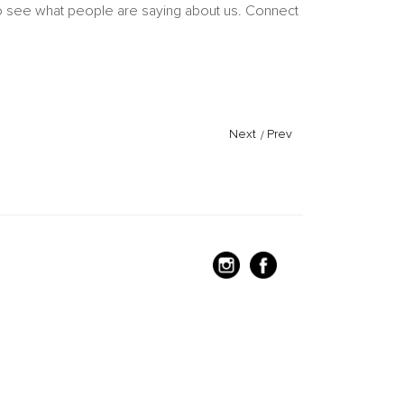
 to see what people are saying about us. Connect
Next
/
Prev