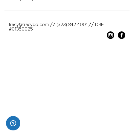
tracy@tracydo.com
(323) 842-4001
DRE
//
//
#01350025