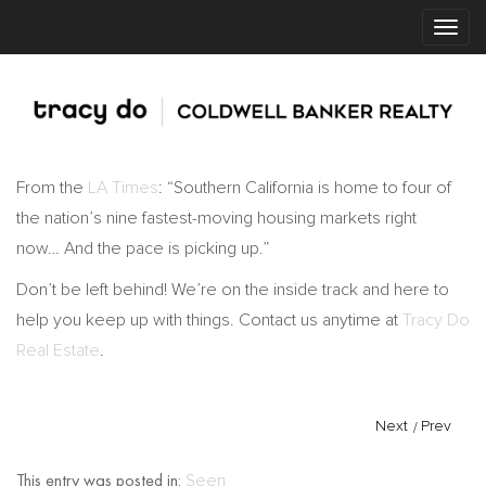
From the
LA Times
: “Southern California is home to four of
the nation’s nine fastest-moving housing markets right
now… And the pace is picking up.”
Don’t be left behind! We’re on the inside track and here to
help you keep up with things. Contact us anytime at
Tracy Do
Real Estate
.
Next
/
Prev
This entry was posted in:
Seen