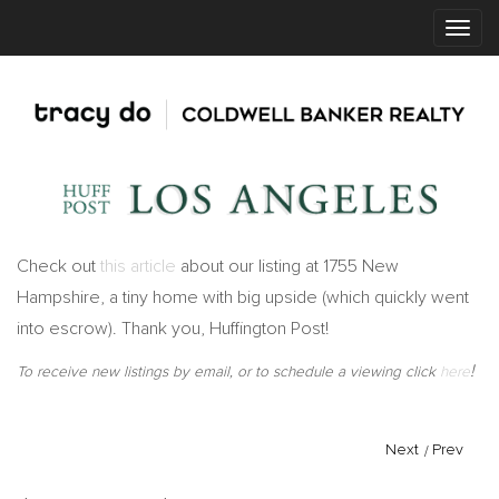
Check out
this article
about our listing at 1755 New
Hampshire, a tiny home with big upside (which quickly went
into escrow). Thank you, Huffington Post!
!
To receive new listings by email, or to schedule a viewing click
here
Next
/
Prev