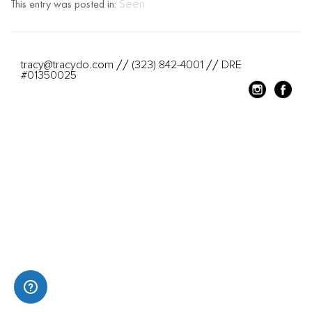
This entry was posted in:
Seen
tracy@tracydo.com
(323) 842-4001
DRE
//
//
#01350025